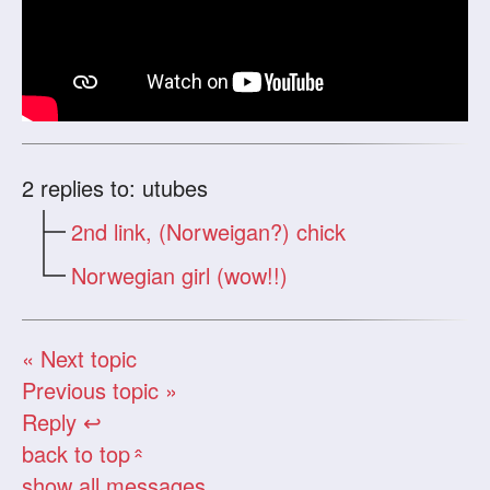
2
replies to: utubes
2nd link, (Norweigan?) chick
Norwegian girl (wow!!)
« Next topic
Previous topic »
Reply ↩
back to top
«
show all messages